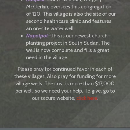
McClerkin, oversees this congregation
of 120. This village is also the site of our
second healthcare clinic and features
an on-site water well.
Napotpot
–This is our newest church-
planting project in South Sudan. The
well is now complete and fills a great
need in the village.
Please pray for continued favor in each of
these villages. Also pray for funding for more
village wells. The cost is more than $17,000
per well, so we need your help. To give, go to
our secure website,
click here
.