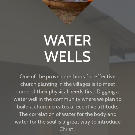
WATER
WELLS
One of the proven methods for effective
church planting in the villages is to meet
some of their physical needs first. Digging a
water well in the community where we plan to
build a church creates a receptive attitude.
The correlation of water for the body and
water for the soul is a great way to introduce
Christ.