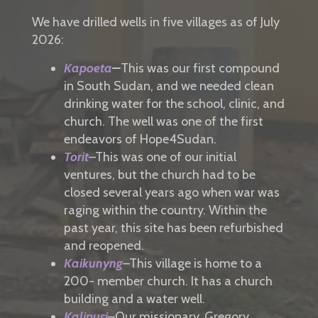
We have drilled wells in five villages as of July
2026:
K
apoeta
–
This was our first compound
in South Sudan, and we needed clean
drinking water for the school, clinic, and
church. The well was one of the first
endeavors of Hope4Sudan.
To
rit
–This was one of our initial
ventures, but the church had to be
closed several years ago when war was
raging within the country. Within the
past year, this site has been refurbished
and reopened.
Kaikunyng
–This village is home to a
200- member church. It has a church
building and
a water well.
Kalipusi
–Our missionary, Gregory