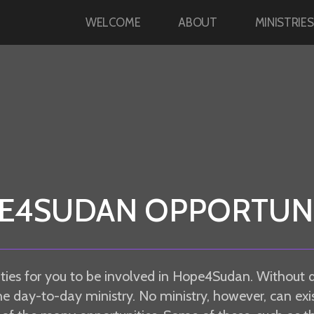
WELCOME
ABOUT
MINISTRIES
E4SUDAN OPPORTUNI
ties for you to be involved in Hope4Sudan. Without 
he day-to-day ministry. No ministry, however, can exis