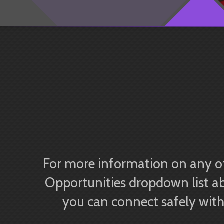
For more information on any of
Opportunities dropdown list ab
you can connect safely with 