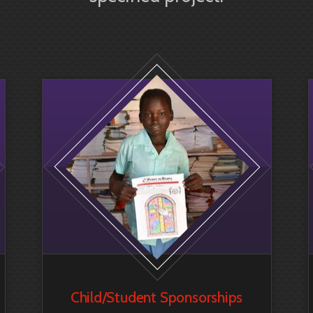
Child/Student Sponsorship
s