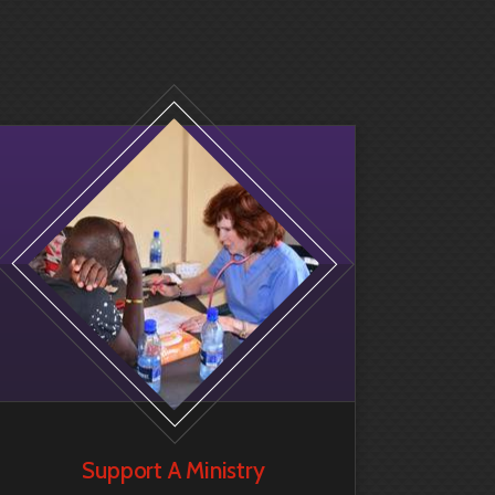
Support A Ministry