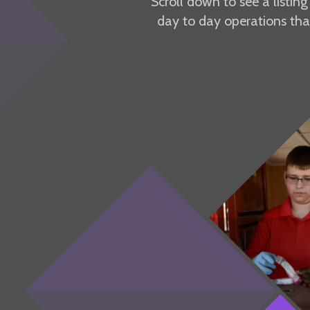
Scroll down to see a listin
day to day operations tha