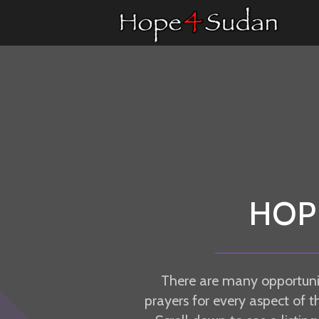
Skip to main content
HOP
There are many opportuni
prayers for every aspect of t