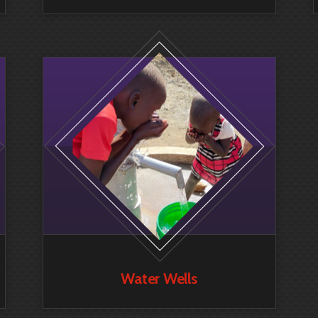
Water Wells