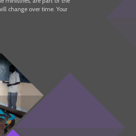
 ministries, are part of the
ill change over time. Your