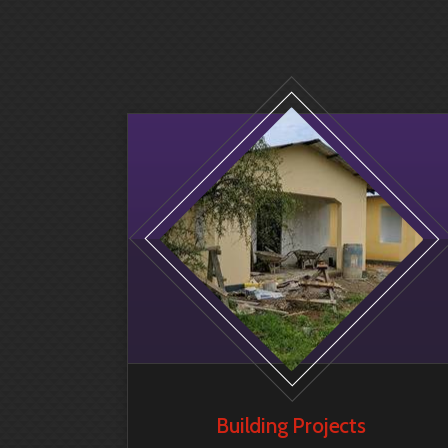
Building Projects