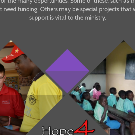
g of the many opportunities. Some of these, such as the
t need funding. Others may be special projects that w
support is vital to the ministry.