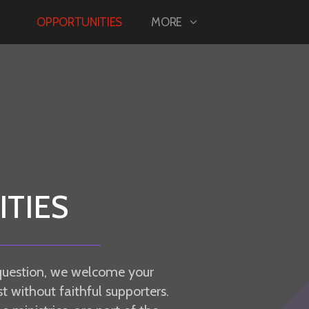
OPPORTUNITIES
MORE
TIES
question, we welcome your
t without faithful supporters.