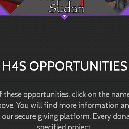
H4S OPPORTUNITIES
 these opportunities, click on the name
ove. You will find more information an
our secure giving platform. Every donat
specified project.