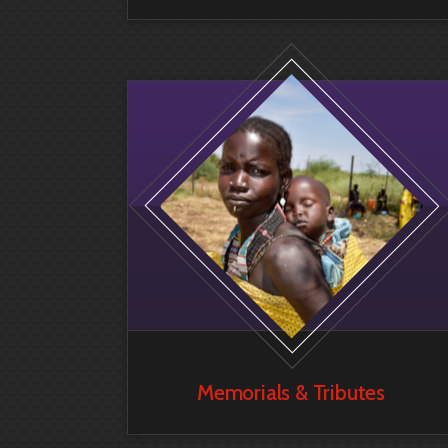
Memorials & Tributes