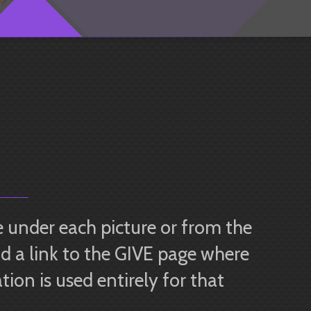
 under each picture or from the
d a link to the GIVE page where
ion is used entirely for that