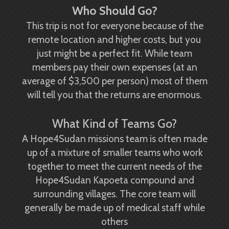
Who Should Go?
This trip is not for everyone because of the
remote location and higher costs, but you
just might be a perfect fit. While team
members pay their own expenses (at an
average of $3,500 per person) most of them
will tell you that the returns are enormous.
What Kind of Teams Go?
A Hope4Sudan missions team is often made
up of a mixture of smaller teams who work
together to meet the current needs of the
Hope4Sudan Kapoeta compound and
surrounding villages. The core team will
generally be made up of medical staff while
others