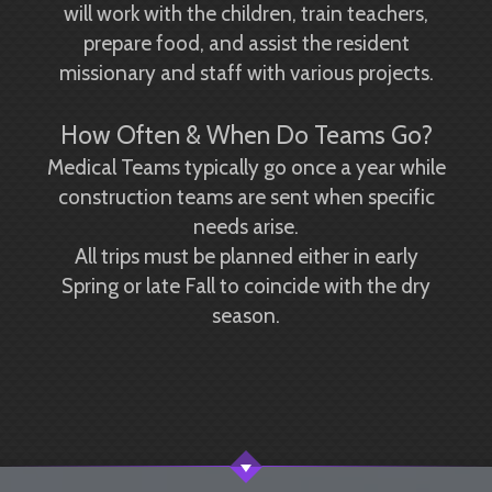
will work with the children, train teachers,
prepare food, and assist the resident
missionary and staff with various projects.
How Often & When Do Teams Go?
Medical Teams typically go once a year while
construction teams are sent when specific
needs arise.
All trips must be planned either in early
Spring or late Fall to coincide with the dry
season.