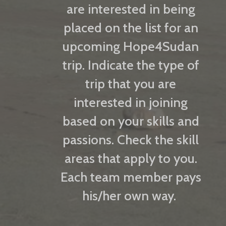
are interested in being
placed on the list for an
upcoming Hope4Sudan
trip. Indicate the type of
trip that you are
interested in joining
based on your skills and
passions. Check the skill
areas that apply to you.
Each team member pays
his/her own way.