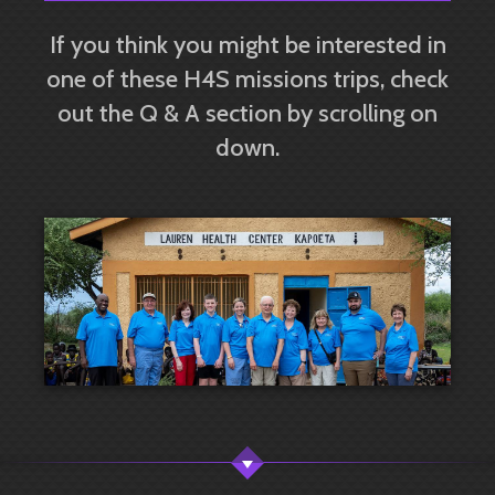
If you think you might be interested in
one of these H4S missions trips, check
out the Q & A section by scrolling on
down.