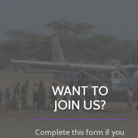
WANT TO
JOIN US?
Complete this form if you