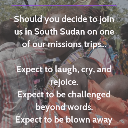
Should you decide to join
us in South Sudan on one
of our missions trips...
Expect to laugh, cry, and
rejoice.
Expect to be challenged
beyond words.
Expect to be blown away