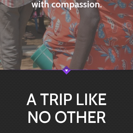
with compassion.
A TRIP LIKE
NO OTHER