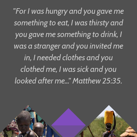
"For I was hungry and you gave me
something to eat, I was thirsty and
you gave me something to drink, I
was a stranger and you invited me
in, I needed clothes and you
clothed me, I was sick and you
looked after me..." Matthew 25:35.