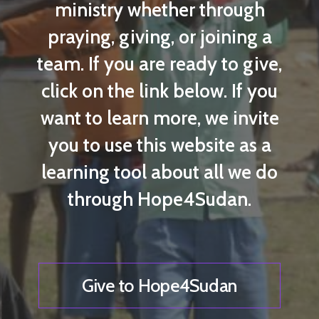
ministry whether through
praying, giving, or joining a
team. If you are ready to give,
click on the link below. If you
want to learn more, we invite
you to use this website as a
learning tool about all we do
through Hope4Sudan.
Give to Hope4Sudan