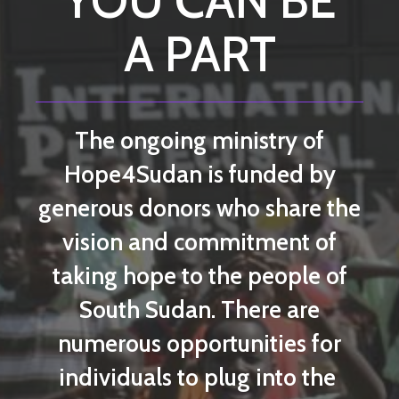
YOU CAN BE
A PART
The ongoing ministry of
Hope4Sudan is funded by
generous donors who share the
vision and commitment of
taking hope to the people of
South Sudan. There are
numerous opportunities for
individuals to plug into the