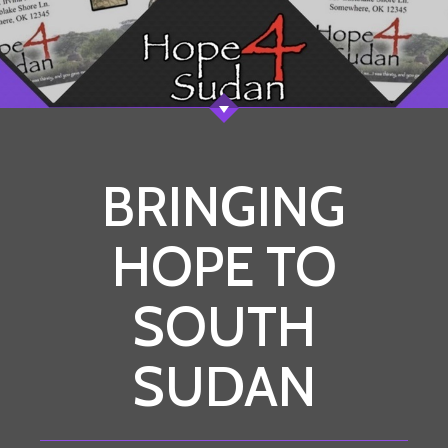
BRINGING
HOPE TO
SOUTH
SUDAN