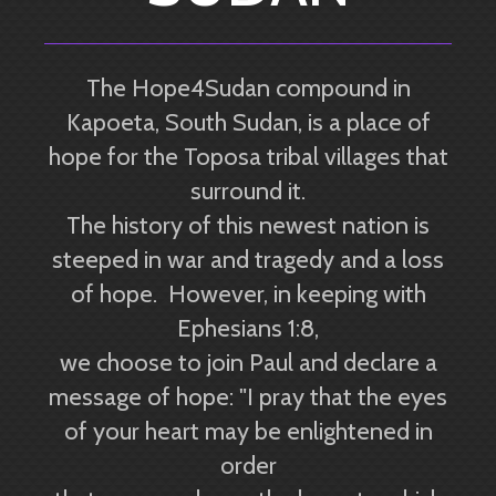
The Hope4Sudan compound in
Kapoeta, South Sudan, is a place of
hope for the Toposa tribal villages that
surround it.
The history of this newest nation is
steeped in war and tragedy and a loss
of hope. However, in keeping with
Ephesians 1:8,
we choose to join Paul and declare a
message of hope: "I pray that the eyes
of your heart may be enlightened in
order