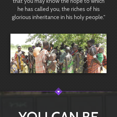
that you may know the hope to which
he has called you, the riches of his
glorious inheritance in his holy people."