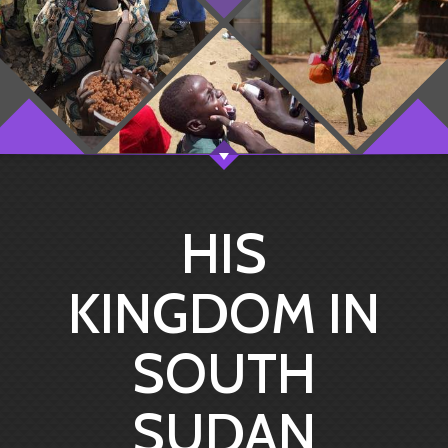
HIS
KINGDOM IN
SOUTH
SUDAN